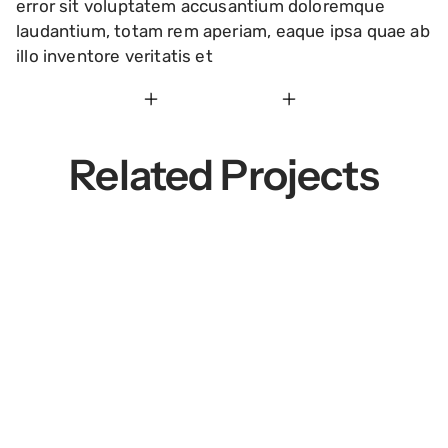
error sit voluptatem accusantium doloremque
laudantium, totam rem aperiam, eaque ipsa quae ab
illo inventore veritatis et
Related Projects