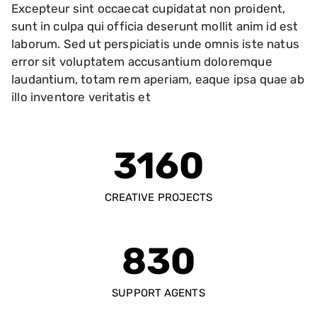
Excepteur sint occaecat cupidatat non proident,
sunt in culpa qui officia deserunt mollit anim id est
laborum. Sed ut perspiciatis unde omnis iste natus
error sit voluptatem accusantium doloremque
laudantium, totam rem aperiam, eaque ipsa quae ab
illo inventore veritatis et
3160
CREATIVE PROJECTS
830
SUPPORT AGENTS