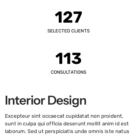
127
SELECTED CLIENTS
113
CONSULTATIONS
Interior Design
Excepteur sint occaecat cupidatat non proident,
sunt in culpa qui officia deserunt mollit anim id est
laborum. Sed ut perspiciatis unde omnis iste natus