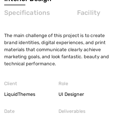
Specifications
Facility
The main challenge of this project is to create
brand identities, digital experiences, and print
materials that communicate clearly achieve
marketing goals, and look fantastic. beauty and
technical performance.
Client
Role
LiquidThemes
UI Designer
Date
Deliverables