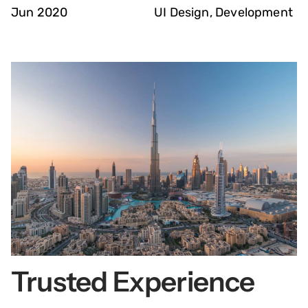
Jun 2020
UI Design, Development
Trusted Experience