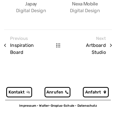
Japay
Nexa Mobile
Digital Design
Digital Design
Previous
Next
Inspiration
Artboard
Board
Studio
Kontakt
Anrufen
Anfahrt
Impressum
• Walter-Gropius-Schule •
Datenschutz