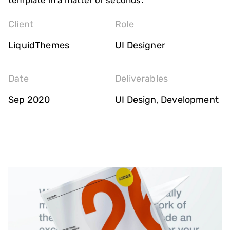
template in a matter of seconds.
Client
Role
LiquidThemes
UI Designer
Date
Deliverables
Sep 2020
UI Design, Development