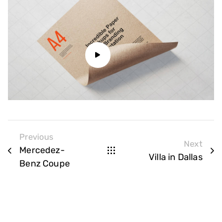
Previous
Next
Mercedez-
Villa in Dallas
Benz Coupe