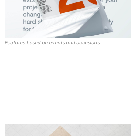
Features based on events and occasions.