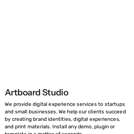
springen
Inspiration
Board
Artboard Studio
We provide digital experience services to startups
and small businesses. We help our clients succeed
by creating brand identities, digital experiences,
and print materials. Install any demo, plugin or