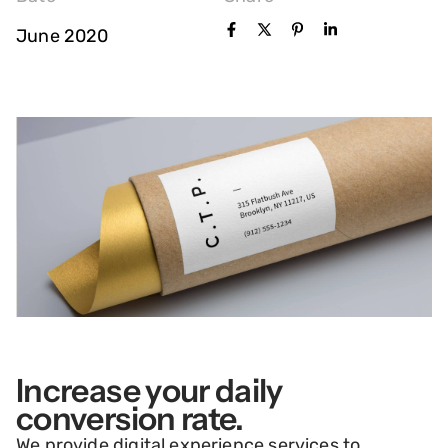
June 2020
Increase your daily
conversion rate.
We provide digital experience services to