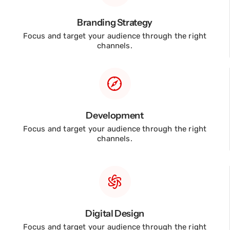
Branding Strategy
Focus and target your audience through the right
channels.
Development
Focus and target your audience through the right
channels.
Digital Design
Focus and target your audience through the right