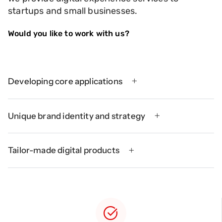
startups and small businesses.
Would you like to work with us?
Developing core applications
Unique brand identity and strategy
Tailor-made digital products