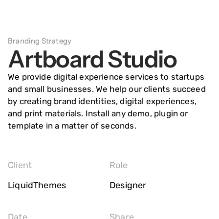
springen
Branding Strategy
Artboard Studio
We provide digital experience services to startups
and small businesses. We help our clients succeed
by creating brand identities, digital experiences,
and print materials. Install any demo, plugin or
template in a matter of seconds.
Client
Role
LiquidThemes
Designer
Date
Share