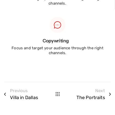
channels.
Copywriting
Focus and target your audience through the right
channels.
Previous
Next
Villa in Dallas
The Portraits