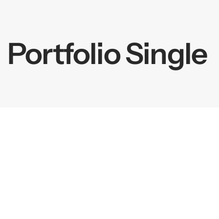
springen
Portfolio Single